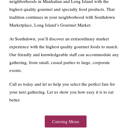
neighborhoods in Manhattan and Long Island with the
highest quality gourmet and specialty food products. That
tradition continues in your neighborhood with Southdown
Marketplace, Long Island’s Gourmet Market.
At Southdown, you’ll discover an extraordinary market
experience with the highest quality gourmet foods to match.
Our friendly and knowledgeable staff can accommodate any
gathering, from small, casual parties to large, corporate
events.
Call us today and let us help you select the perfect fare for
your next gathering. Let us show you how easy it is to eat
better.
Catering Menu