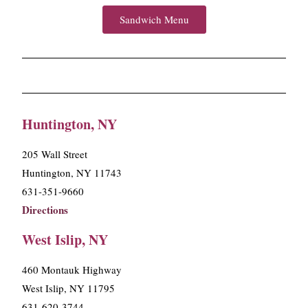
Sandwich Menu
Huntington, NY
205 Wall Street
Huntington, NY 11743
631-351-9660
Directions
West Islip, NY
460 Montauk Highway
West Islip, NY 11795
631-620-3744