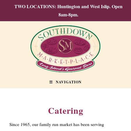
TWO LOCATIONS: Huntington and West Islip. Open
8am-8pm.
NAVIGATION
Catering
Since 1965, our family run market has been serving