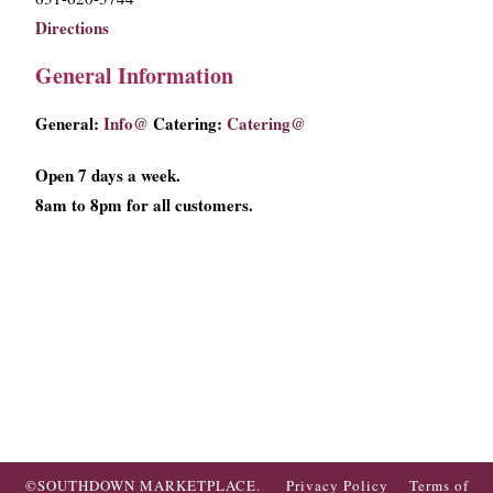
Directions
General Information
General:
Info@
Catering:
Catering@
Open 7 days a week.
8am to 8pm for all customers.
©SOUTHDOWN MARKETPLACE.
Privacy Policy
Terms of