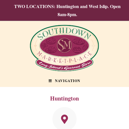
TWO LOCATIONS: Huntington and West Islip. Open
8am-8pm.
NAVIGATION
Huntington