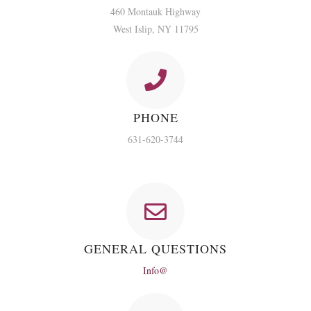
460 Montauk Highway
West Islip, NY 11795
PHONE
631-620-3744
GENERAL QUESTIONS
Info@