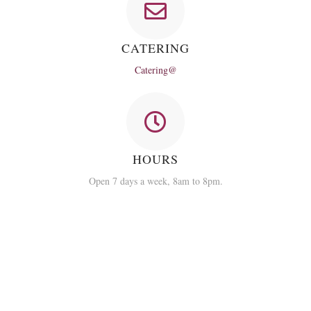
CATERING
Catering@
HOURS
Open 7 days a week, 8am to 8pm.