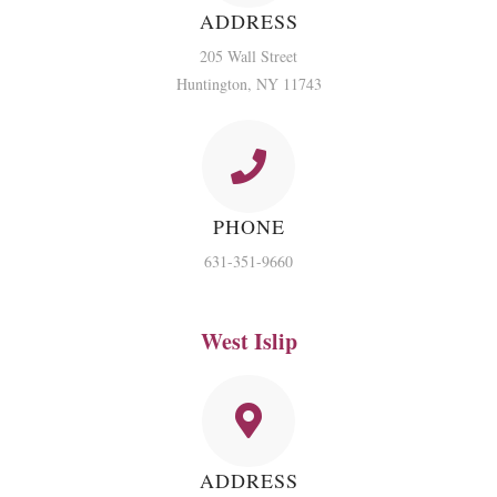
ADDRESS
205 Wall Street
Huntington, NY 11743
PHONE
631-351-9660
West Islip
ADDRESS