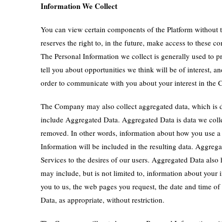
Information We Collect
You can view certain components of the Platform without t
reserves the right to, in the future, make access to these
The Personal Information we collect is generally used to p
tell you about opportunities we think will be of interest
order to communicate with you about your interest in the
The Company may also collect aggregated data, which is d
include Aggregated Data. Aggregated Data is data we colle
removed. In other words, information about how you use a
Information will be included in the resulting data. Aggreg
Services to the desires of our users. Aggregated Data als
may include, but is not limited to, information about your 
you to us, the web pages you request, the date and time of
Data, as appropriate, without restriction.