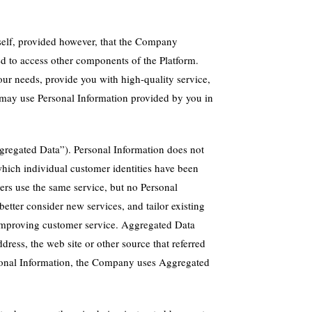
self, provided however, that the Company
ed to access other components of the Platform.
our needs, provide you with high-quality service,
y may use Personal Information provided by you in
gregated Data”). Personal Information does not
hich individual customer identities have been
rs use the same service, but no Personal
etter consider new services, and tailor existing
y improving customer service. Aggregated Data
dress, the web site or other source that referred
Personal Information, the Company uses Aggregated