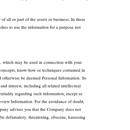
f all or part of the assets or business. In these
shes to use the information for a purpose not
e, which may be used in connection with your
 concepts, know-how or techniques contained in
ld otherwise be deemed Personal Information. So
d interest, including all related intellectual
ntiality regarding such information, except as
 Review Information. For the avoidance of doubt,
mpany advises you that the Company does not
be defamatory, threatening, obscene, harassing