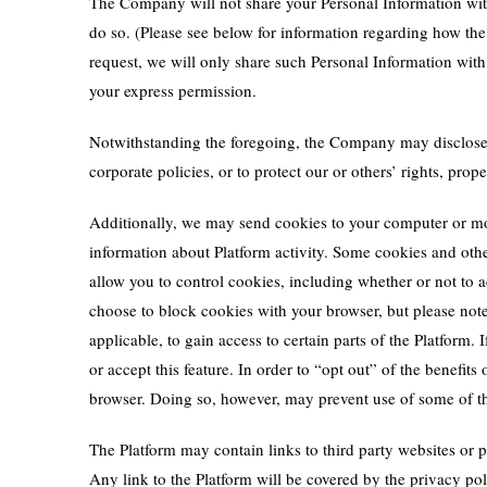
The Company will not share your Personal Information with 
do so. (Please see below for information regarding how t
request, we will only share such Personal Information with 
your express permission.
Notwithstanding the foregoing, the Company may disclose s
corporate policies, or to protect our or others’ rights, pr
Additionally, we may send cookies to your computer or mobi
information about Platform activity. Some cookies and othe
allow you to control cookies, including whether or not to
choose to block cookies with your browser, but please note 
applicable, to gain access to certain parts of the Platform.
or accept this feature. In order to “opt out” of the benefi
browser. Doing so, however, may prevent use of some of th
The Platform may contain links to third party websites or p
Any link to the Platform will be covered by the privacy p