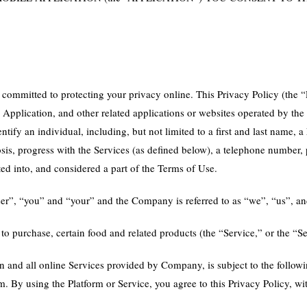
mmitted to protecting your privacy online. This Privacy Policy (the “P
e Application, and other related applications or websites operated by the
ify an individual, including, but not limited to a first and last name, 
nosis, progress with the Services (as defined below), a telephone number
ted into, and considered a part of the Terms of Use.
“user”, “you” and “your” and the Company is referred to as “we”, “us”, a
 to purchase, certain food and related products (the “Service,” or the “Se
in and all online Services provided by Company, is subject to the followi
form. By using the Platform or Service, you agree to this Privacy Policy, 