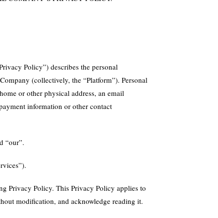
rivacy Policy”) describes the personal
 Company (collectively, the “Platform”). Personal
a home or other physical address, an email
, payment information or other contact
nd “our”.
rvices”).
ng Privacy Policy. This Privacy Policy applies to
without modification, and acknowledge reading it.