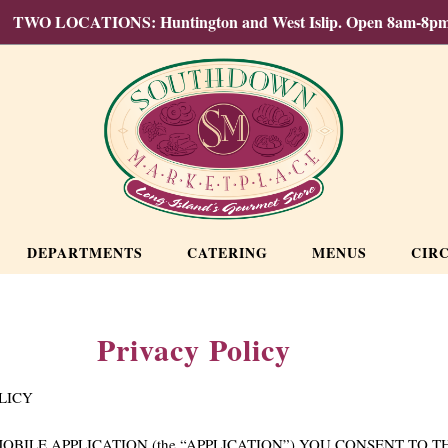
TWO LOCATIONS: Huntington and West Islip. Open 8am-8pm
DEPARTMENTS
CATERING
MENUS
CIR
Privacy Policy
OLICY
ILE APPLICATION (the “APPLICATION”) YOU CONSENT TO TH