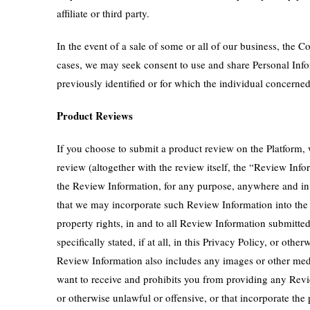
affiliate or third party.
In the event of a sale of some or all of our business, the C
cases, we may seek consent to use and share Personal Info
previously identified or for which the individual concerne
Product Reviews
If you choose to submit a product review on the Platform,
review (altogether with the review itself, the “Review I
the Review Information, for any purpose, anywhere and in 
that we may incorporate such Review Information into the Pl
property rights, in and to all Review Information submitte
specifically stated, if at all, in this Privacy Policy, or 
Review Information also includes any images or other med
want to receive and prohibits you from providing any Revi
or otherwise unlawful or offensive, or that incorporate the 