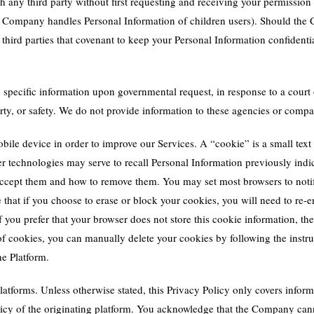
any third party without first requesting and receiving your permission 
he Company handles Personal Information of children users). Should the
third parties that covenant to keep your Personal Information confidenti
pecific information upon governmental request, in response to a court 
operty, or safety. We do not provide information to these agencies or com
le device in order to improve our Services. A “cookie” is a small text f
r technologies may serve to recall Personal Information previously indi
 accept them and how to remove them. You may set most browsers to noti
that if you choose to erase or block your cookies, you will need to re-e
 If you prefer that your browser does not store this cookie information, t
ts of cookies, you can manually delete your cookies by following the instr
e Platform.
latforms. Unless otherwise stated, this Privacy Policy only covers inform
olicy of the originating platform. You acknowledge that the Company can