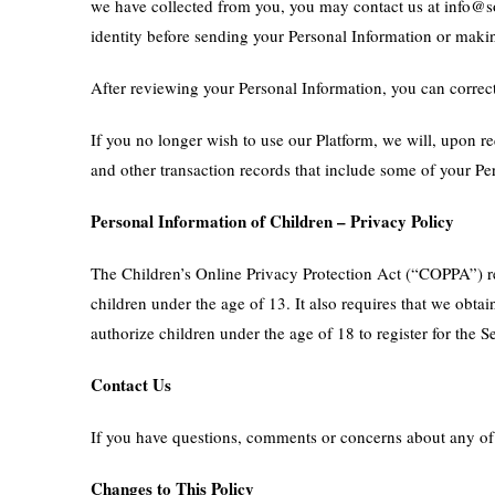
we have collected from you, you may contact us at info@so
identity before sending your Personal Information or making
After reviewing your Personal Information, you can correct 
If you no longer wish to use our Platform, we will, upon r
and other transaction records that include some of your Pe
Personal Information of Children – Privacy Policy
The Children’s Online Privacy Protection Act (“COPPA”) re
children under the age of 13. It also requires that we obta
authorize children under the age of 18 to register for the S
Contact Us
If you have questions, comments or concerns about any of o
Changes to This Policy