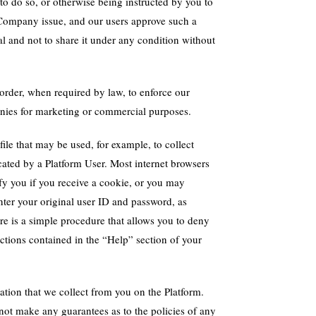
to do so, or otherwise being instructed by you to
 Company issue, and our users approve such a
al and not to share it under any condition without
order, when required by law, to enforce our
panies for marketing or commercial purposes.
ile that may be used, for example, to collect
cated by a Platform User. Most internet browsers
fy you if you receive a cookie, or you may
nter your original user ID and password, as
here is a simple procedure that allows you to deny
uctions contained in the “Help” section of your
ation that we collect from you on the Platform.
not make any guarantees as to the policies of any