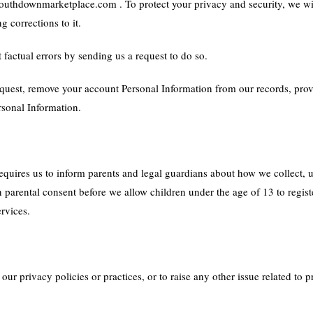
uthdownmarketplace.com . To protect your privacy and security, we will
 corrections to it.
factual errors by sending us a request to do so.
equest, remove your account Personal Information from our records, prov
rsonal Information.
quires us to inform parents and legal guardians about how we collect, u
in parental consent before we allow children under the age of 13 to regist
ervices.
ur privacy policies or practices, or to raise any other issue related to