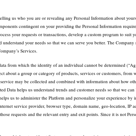
elling us who you are or revealing any Personal Information about your
 components contingent on your providing the Personal Information requir
rocess your requests or transactions, develop a custom program to suit y
, and understand your needs so that we can serve you better. The Compan
 Company’s Services.
ata from which the identity of an individual cannot be determined (“Ag
ct about a group or category of products, services or customers, from w
 service may be collected and combined with information about how othe
ated Data helps us understand trends and customer needs so that we can b
o helps us to administer the Platform and personalize your experience b
internet service provider, browser type, domain name, geo-location, IP ad
 those requests and the relevant entry and exit points. Since it is not 