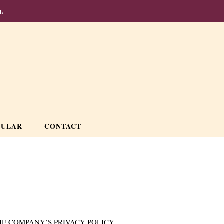
.
CULAR
CONTACT
E COMPANY’S PRIVACY POLICY.