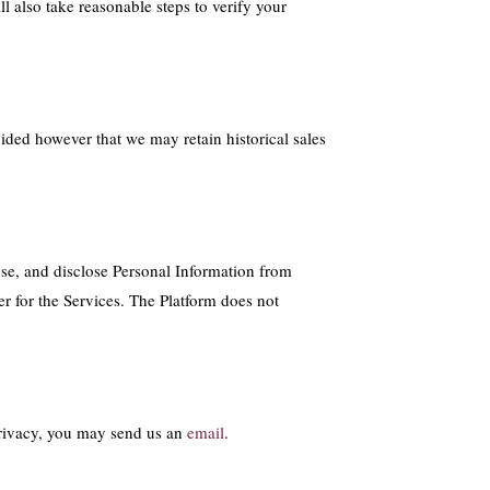
 also take reasonable steps to verify your
ided however that we may retain historical sales
se, and disclose Personal Information from
er for the Services. The Platform does not
 privacy, you may send us an
email
.