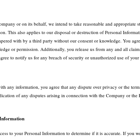
pany or on its behalf, we intend to take reasonable and appropriate st
tion. This also applies to our disposal or destruction of Personal Inform
pered with by a third party without our consent or knowledge. You agree
dge or permission. Additionally, you release us from any and all claims 
ree to notify us for any breach of security or unauthorized use of your
ith any information, you agree that any dispute over privacy or the terms
ication of any disputes arising in connection with the Company or the P
 Information
ss to your Personal Information to determine if it is accurate. If you w