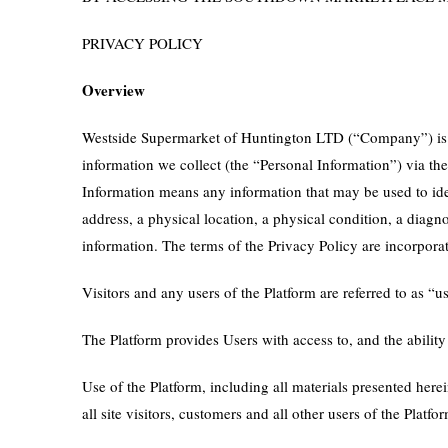
PRIVACY POLICY
Overview
Westside Supermarket of Huntington LTD (“Company”) is co
information we collect (the “Personal Information”) via th
Information means any information that may be used to ident
address, a physical location, a physical condition, a diag
information. The terms of the Privacy Policy are incorpora
Visitors and any users of the Platform are referred to as 
The Platform provides Users with access to, and the ability
Use of the Platform, including all materials presented here
all site visitors, customers and all other users of the Plat