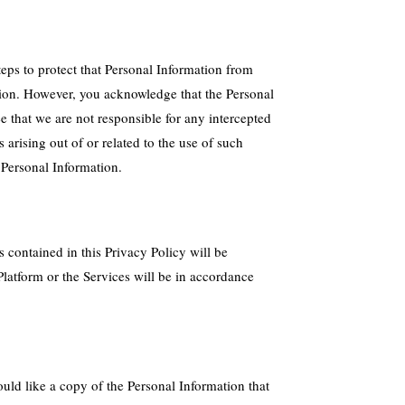
eps to protect that Personal Information from
ation. However, you acknowledge that the Personal
 that we are not responsible for any intercepted
arising out of or related to the use of such
 Personal Information.
 contained in this Privacy Policy will be
latform or the Services will be in accordance
ould like a copy of the Personal Information that