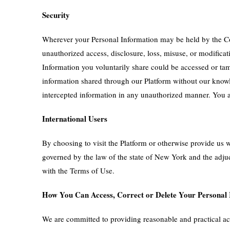
Security
Wherever your Personal Information may be held by the Com
unauthorized access, disclosure, loss, misuse, or modifica
Information you voluntarily share could be accessed or tam
information shared through our Platform without our knowle
intercepted information in any unauthorized manner. You ag
International Users
By choosing to visit the Platform or otherwise provide us w
governed by the law of the state of New York and the adjud
with the Terms of Use.
How You Can Access, Correct or Delete Your Personal
We are committed to providing reasonable and practical acce