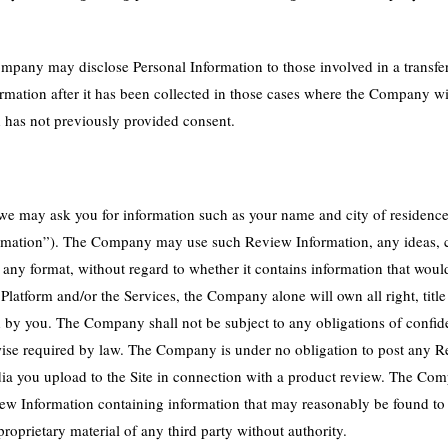
ompany may disclose Personal Information to those involved in a transfer o
rmation after it has been collected in those cases where the Company wi
d has not previously provided consent.
 we may ask you for information such as your name and city of residenc
nformation”). The Company may use such Review Information, any ideas,
any format, without regard to whether it contains information that wou
atform and/or the Services, the Company alone will own all right, title an
d by you. The Company shall not be subject to any obligations of confide
otherwise required by law. The Company is under no obligation to post any
ia you upload to the Site in connection with a product review. The Co
ew Information containing information that may reasonably be found to 
proprietary material of any third party without authority.