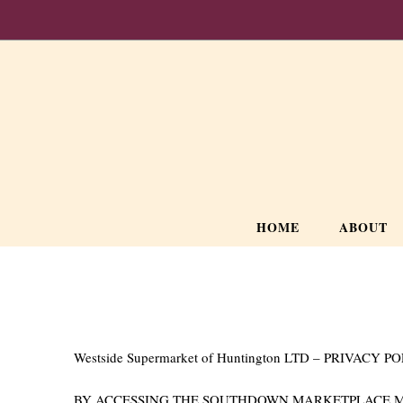
HOME
ABOUT
Westside Supermarket of Huntington LTD – PRIVACY P
BY ACCESSING THE SOUTHDOWN MARKETPLACE MOB