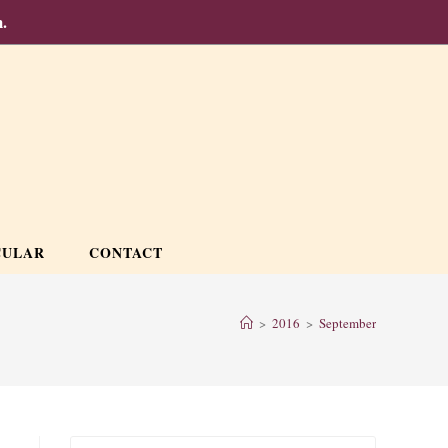
.
CULAR
CONTACT
>
2016
>
September
Press