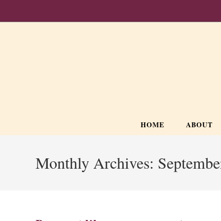
Skip
to
content
HOME
ABOUT
Monthly Archives: Septembe