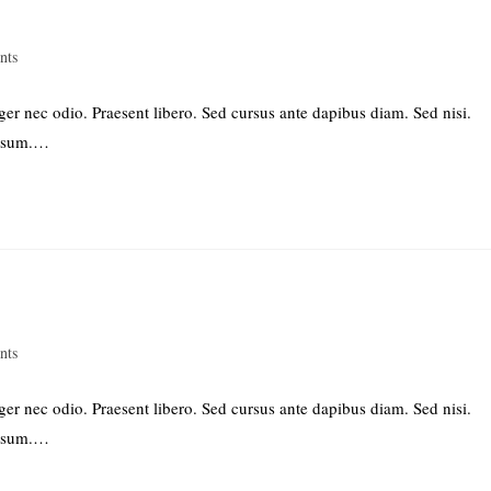
nts
ger nec odio. Praesent libero. Sed cursus ante dapibus diam. Sed nisi.
ipsum.…
nts
ger nec odio. Praesent libero. Sed cursus ante dapibus diam. Sed nisi.
ipsum.…