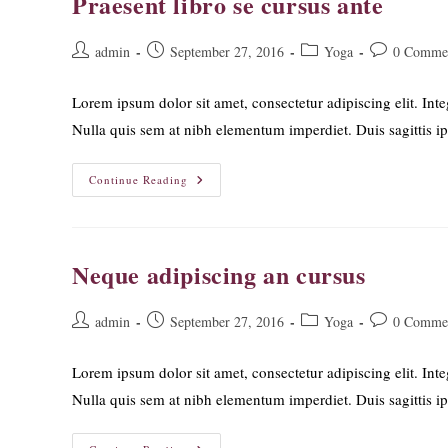
Praesent libro se cursus ante
Post
Post
Post
Post
admin
September 27, 2016
Yoga
0 Comme
author:
published:
category:
comments:
Lorem ipsum dolor sit amet, consectetur adipiscing elit. Inte
Nulla quis sem at nibh elementum imperdiet. Duis sagittis 
Praesent
Continue Reading
Libro
Se
Cursus
Ante
Neque adipiscing an cursus
Post
Post
Post
Post
admin
September 27, 2016
Yoga
0 Comme
author:
published:
category:
comments:
Lorem ipsum dolor sit amet, consectetur adipiscing elit. Inte
Nulla quis sem at nibh elementum imperdiet. Duis sagittis 