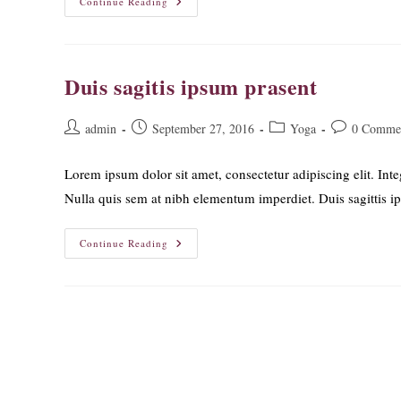
Neque
Continue Reading
Adipiscing
An
Cursus
Duis sagitis ipsum prasent
Post
Post
Post
Post
admin
September 27, 2016
Yoga
0 Comme
author:
published:
category:
comments:
Lorem ipsum dolor sit amet, consectetur adipiscing elit. Inte
Nulla quis sem at nibh elementum imperdiet. Duis sagittis 
Duis
Continue Reading
Sagitis
Ipsum
Prasent