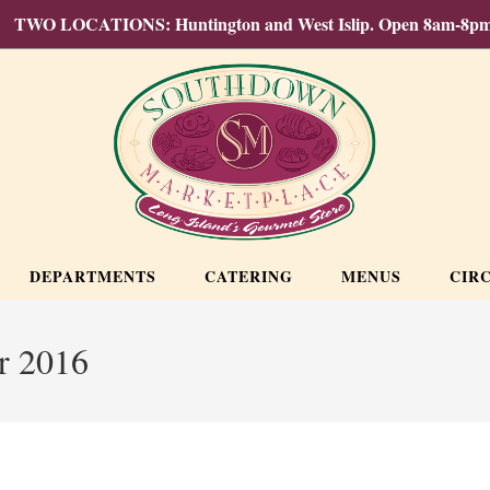
TWO LOCATIONS: Huntington and West Islip. Open 8am-8pm
DEPARTMENTS
CATERING
MENUS
CIR
r 2016