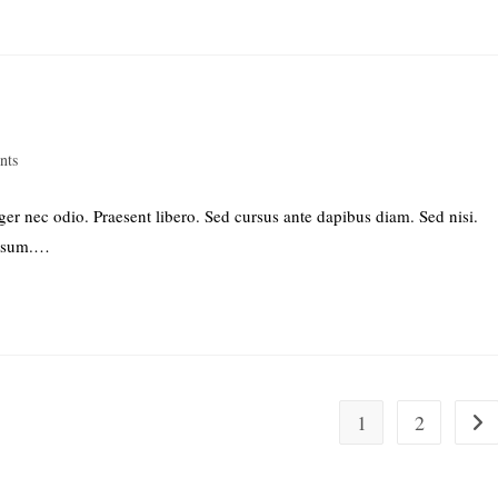
nts
ger nec odio. Praesent libero. Sed cursus ante dapibus diam. Sed nisi.
ipsum.…
1
2
Go t