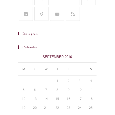
Instagram
Calendar
SEPTEMBER 2016
M
T
W
T
F
S
S
1
2
3
4
5
6
7
8
9
10
11
12
13
14
15
16
17
18
19
20
21
22
23
24
25