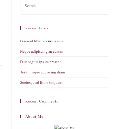
Escape
to
close
Recent Posts
the
search
Praesent libro se cursus ante
panel.
Neque adipiscing an cursus
Duis sagitis ipsum prasent
Tortor neque adpiscing diam
Sociosqu ad litora torquent
Recent Comments
About Me