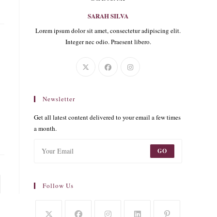
SARAH SILVA
Lorem ipsum dolor sit amet, consectetur adipiscing elit.
Integer nec odio. Praesent libero.
Newsletter
Get all latest content delivered to your email a few times
a month.
GO
o the next page
Follow Us